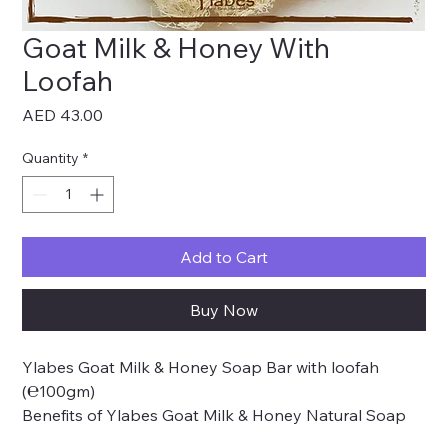
Goat Milk & Honey With
Loofah
Price
AED 43.00
Quantity
*
Add to Cart
Buy Now
Ylabes Goat Milk & Honey Soap Bar with loofah
(℮100gm)
Benefits of Ylabes Goat Milk & Honey Natural Soap
for the skin: