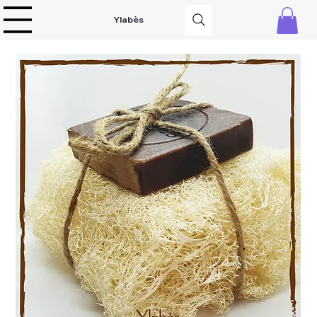
Ylabès