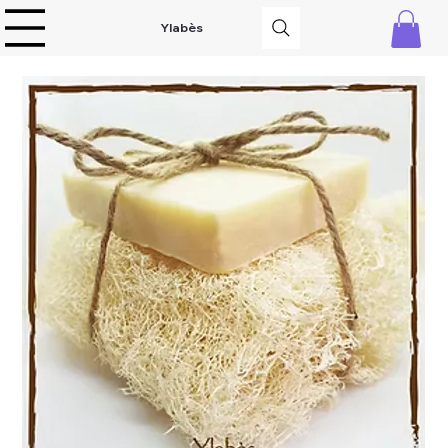
Ylabès