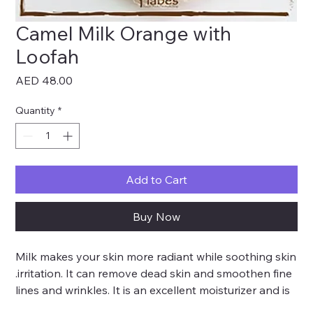
Camel Milk Orange with
Loofah
Price
AED 48.00
Quantity
*
Add to Cart
Buy Now
Milk makes your skin more radiant while soothing skin
.irritation. It can remove dead skin and smoothen fine
lines and wrinkles. It is an excellent moisturizer and is
recommended to be used for the treatment of