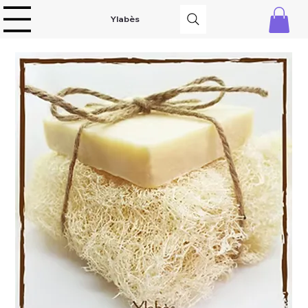
Ylabès