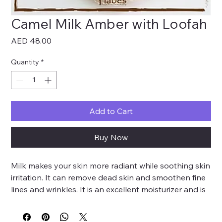
Camel Milk Amber with Loofah
Price
AED 48.00
Quantity
*
Add to Cart
Buy Now
Milk makes your skin more radiant while soothing skin
irritation. It can remove dead skin and smoothen fine
lines and wrinkles. It is an excellent moisturizer and is
recommended to be used for the treatment of
sunburns. Amber is used for its calming effects and its