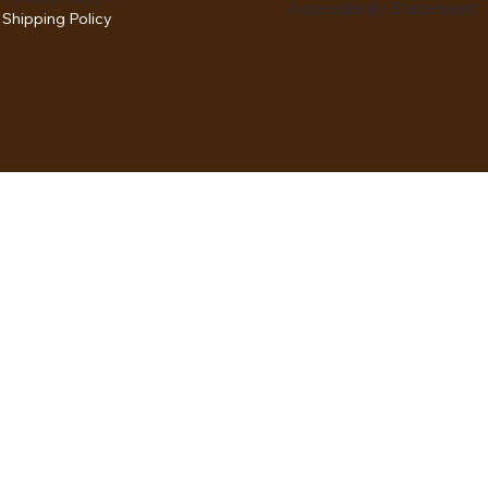
Accessibility Statement
Shipping Policy