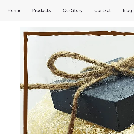
Home
Products
Our Story
Contact
Blog