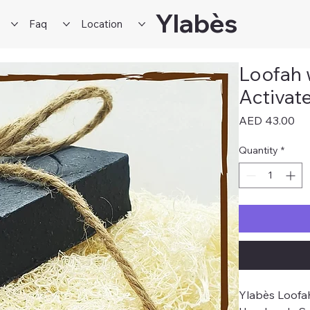
Ylabès
Faq
Location
Loofah 
Activat
Pri
AED 43.00
Quantity
*
Ylabès Loofah