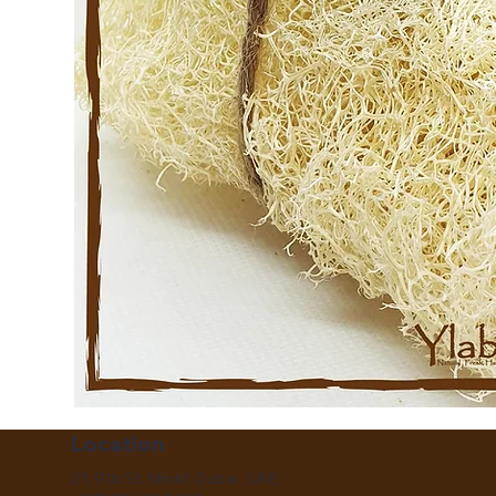
Location
21, 91b St. Mirdif, Dubai , UAE