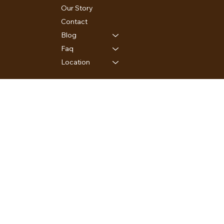
Our Story
Contact
Blog
Faq
Location