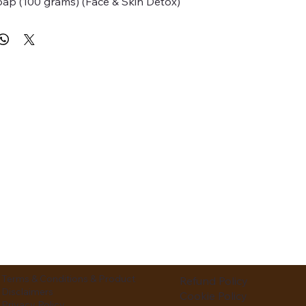
p (100 grams) (Face & Skin Detox)
Terms & Conditions & Product
Refund Policy
Disclaimers
Cookie Policy
Privacy Policy