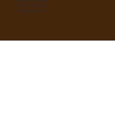
+971 55 625 9489
+971 50 450 7385
info@ylabes.com