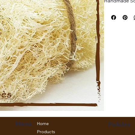
Handmade Soa
Menu
Home
Policies
Products