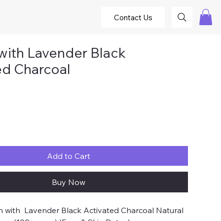
Contact Us
with Lavender Black
ed Charcoal
ce
Add to Cart
Buy Now
 with Lavender Black Activated Charcoal Natural