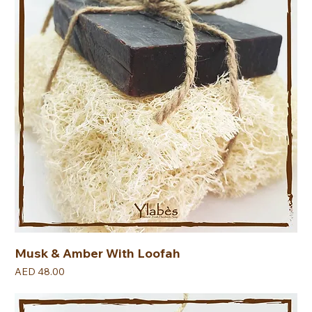
Musk & Amber With Loofah
Price
AED 48.00