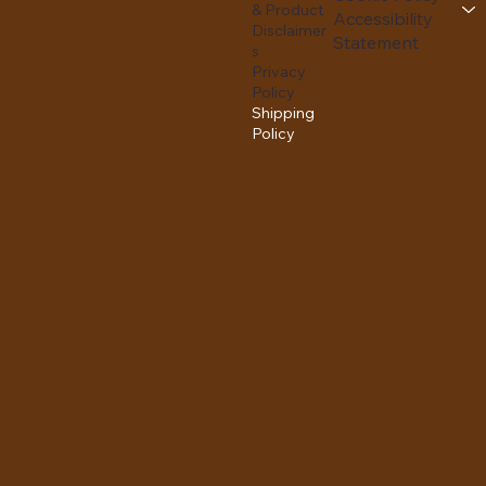
& Product
Accessibility
Disclaimer
Statement
s
Privacy
Policy
Shipping
Policy