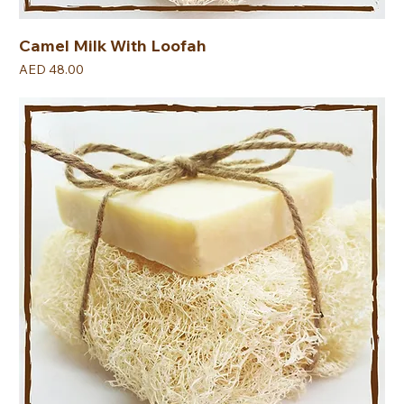
Camel Milk With Loofah
Price
AED 48.00