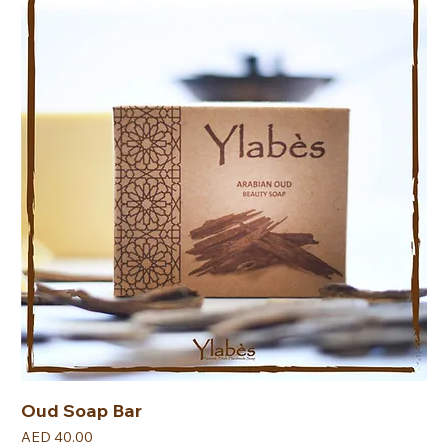
Oud Soap Bar
Price
AED 40.00