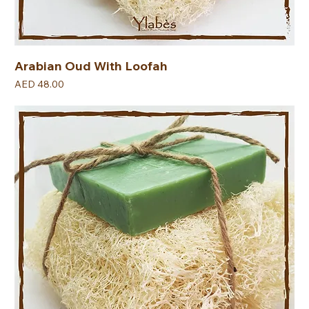
Arabian Oud With Loofah
Price
AED 48.00