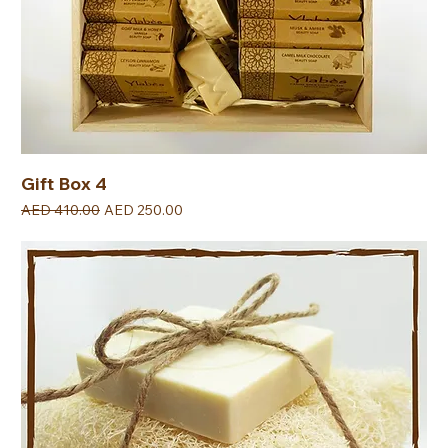
Gift Box 4
Regular Price
Sale Price
AED 410.00
AED 250.00