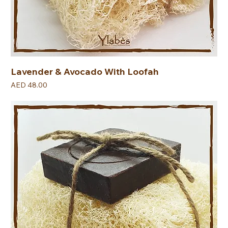
Lavender & Avocado With Loofah
Price
AED 48.00