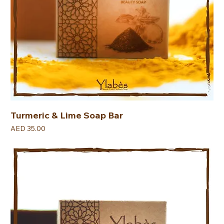
Turmeric & Lime Soap Bar
Price
AED 35.00