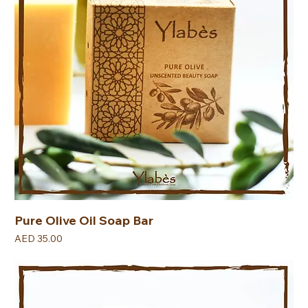
Pure Olive Oil Soap Bar
Price
AED 35.00