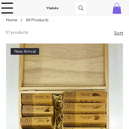
Ylabès
Home
All Products
51 products
Sort
New Arrival