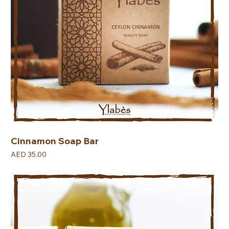
Cinnamon Soap Bar
Price
AED 35.00