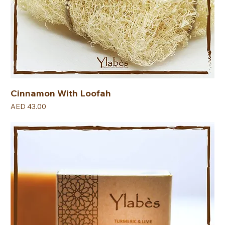
Cinnamon With Loofah
Price
AED 43.00