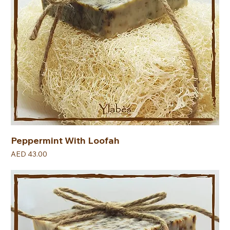
Peppermint With Loofah
Price
AED 43.00