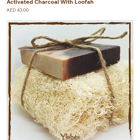
Activated Charcoal With Loofah
Price
AED 43.00