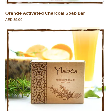
Orange Activated Charcoal Soap Bar
Price
AED 35.00