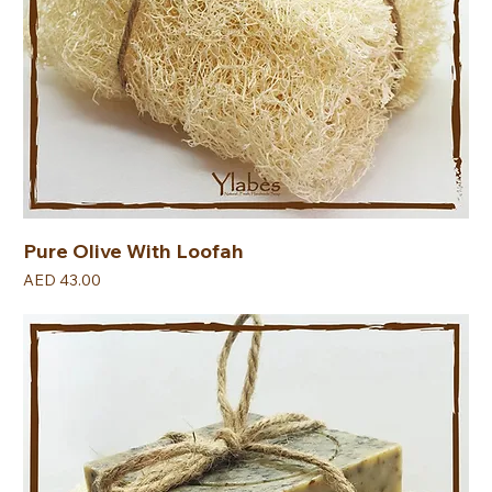
Pure Olive With Loofah
Price
AED 43.00