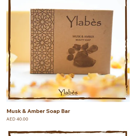
Musk & Amber Soap Bar
Price
AED 40.00