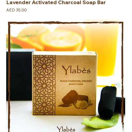
Lavender Activated Charcoal Soap Bar
Price
AED 35.00