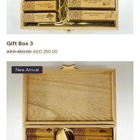
Gift Box 3
Regular Price
Sale Price
AED 450.00
AED 250.00
New Arrival