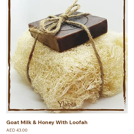
Goat Milk & Honey With Loofah
Price
AED 43.00