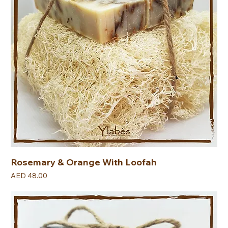
Rosemary & Orange With Loofah
Price
AED 48.00